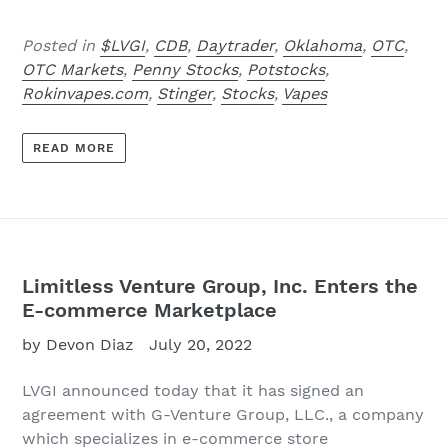
Posted in
$LVGI
,
CDB
,
Daytrader
,
Oklahoma
,
OTC
,
OTC Markets
,
Penny Stocks
,
Potstocks
,
Rokinvapes.com
,
Stinger
,
Stocks
,
Vapes
READ MORE
Limitless Venture Group, Inc. Enters the
E-commerce Marketplace
by Devon Diaz
July 20, 2022
LVGI announced today that it has signed an
agreement with G-Venture Group, LLC., a company
which specializes in e-commerce store