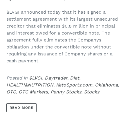
$LVGI
announced today that it has signed a
settlement agreement with its largest unsecured
creditor that eliminates $0.8 million in principal
and interest owed for a convertible note. The
agreement fully eliminates the Companys
obligation under the convertible note without
requiring any issuance of Company shares or a
cash payment.
Posted in
$LVGI
,
Daytrader
,
Diet
,
HEALTH&NUTRITION
,
KetoSports.com
,
Oklahoma
,
OTC
,
OTC Markets
,
Penny Stocks
,
Stocks
READ MORE