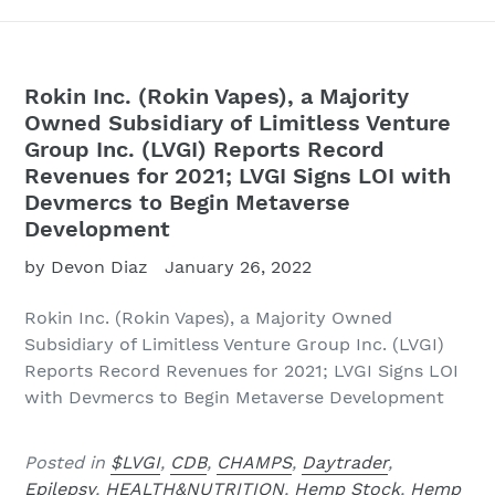
Rokin Inc. (Rokin Vapes), a Majority
Owned Subsidiary of Limitless Venture
Group Inc. (LVGI) Reports Record
Revenues for 2021; LVGI Signs LOI with
Devmercs to Begin Metaverse
Development
by Devon Diaz
January 26, 2022
Rokin Inc. (Rokin Vapes), a Majority Owned
Subsidiary of Limitless Venture Group Inc. (LVGI)
Reports Record Revenues for 2021; LVGI Signs LOI
with Devmercs to Begin Metaverse Development
Posted in
$LVGI
,
CDB
,
CHAMPS
,
Daytrader
,
Epilepsy
,
HEALTH&NUTRITION
,
Hemp Stock
,
Hemp