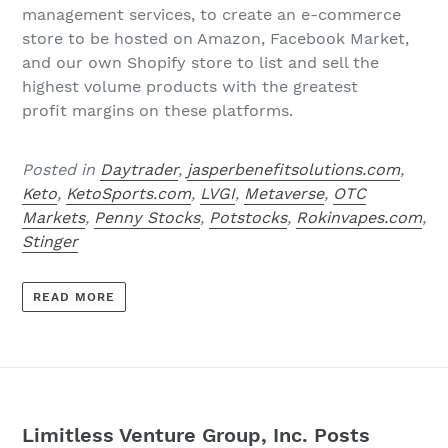
management services, to create an e-commerce
store to be hosted on Amazon, Facebook Market,
and our own Shopify store to list and sell the
highest volume products with the greatest
profit
margins on these platforms.
Posted in
Daytrader
,
jasperbenefitsolutions.com
,
Keto
,
KetoSports.com
,
LVGI
,
Metaverse
,
OTC
Markets
,
Penny Stocks
,
Potstocks
,
Rokinvapes.com
,
Stinger
READ MORE
Limitless Venture Group, Inc. Posts