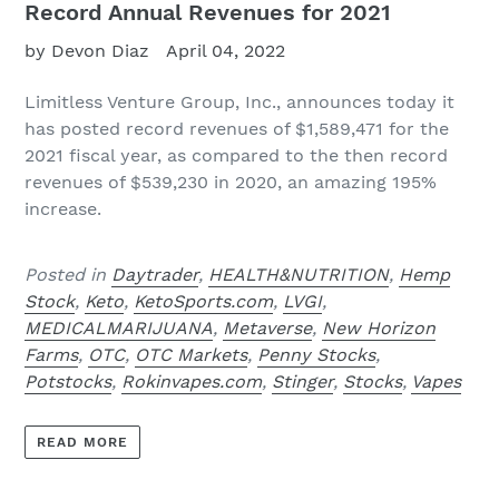
Record Annual Revenues for 2021
by Devon Diaz
April 04, 2022
Limitless Venture Group, Inc.,
announces today it
has posted record revenues of $1,589,471 for the
2021 fiscal year, as compared to the then record
revenues of $539,230 in 2020, an amazing 195%
increase.
Posted in
Daytrader
,
HEALTH&NUTRITION
,
Hemp
Stock
,
Keto
,
KetoSports.com
,
LVGI
,
MEDICALMARIJUANA
,
Metaverse
,
New Horizon
Farms
,
OTC
,
OTC Markets
,
Penny Stocks
,
Potstocks
,
Rokinvapes.com
,
Stinger
,
Stocks
,
Vapes
READ MORE