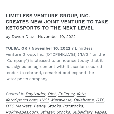
LIMITLESS VENTURE GROUP, INC.
CREATES NEW JOINT VENTURE TO TAKE
KETOSPORTS TO THE NEXT LEVEL
by Devon Diaz
November 10, 2022
TULSA,
OK / November 10, 2022 /
Limitless
Venture Group, Inc. (OTCPINK:LVGI) ("LVGI" or the
"Company") is pleased to announce today that it
has signed an agreement with its senior secured
lender to rebrand, remarket and expand the
KetoSports company.
Posted in
Daytrader
,
Diet
,
Epilepsy
,
Keto
,
KetoSports.com
,
LVGI
,
Metaverse
,
Oklahoma
,
OTC
,
OTC Markets
,
Penny Stocks
,
Potstocks
,
Rokinvapes.com
,
Stinger
,
Stocks
,
Subsidiary
,
Vapes
,