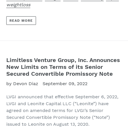
weightloss
READ MORE
Limitless Venture Group, Inc. Announces
New Limits on Terms of its Senior
Secured Convertible Promissory Note
by Devon Diaz
September 09, 2022
LVGI
announced that effective September 6, 2022,
LVGI and Leonite Capital LLC (“Leonite”) have
agreed on amended terms for LVGI’s Senior
Secured Convertible Promissory Note (“Note”)
issued to Leonite on August 13, 2020.