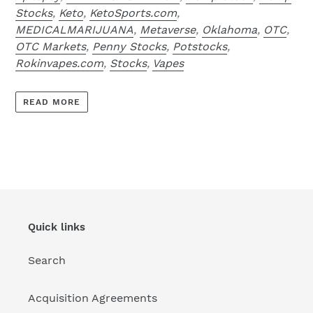
Stocks
,
Keto
,
KetoSports.com
,
MEDICALMARIJUANA
,
Metaverse
,
Oklahoma
,
OTC
,
OTC Markets
,
Penny Stocks
,
Potstocks
,
Rokinvapes.com
,
Stocks
,
Vapes
READ MORE
Quick links
Search
Acquisition Agreements