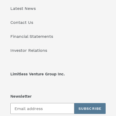
Latest News
Contact Us
Financial Statements
Investor Relations
Limitless Venture Group Inc.
Newsletter
SUBSCRIBE