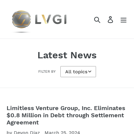
Skip
to
content
Search
Log in
Latest News
FILTER BY
Limitless Venture Group, Inc. Eliminates
$0.8 Million in Debt through Settlement
Agreement
by Devon Diaz
March 25, 2024