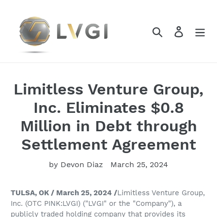
Skip
to
content
Search
Log in
Limitless Venture Group,
Inc. Eliminates $0.8
Million in Debt through
Settlement Agreement
by Devon Diaz
March 25, 2024
TULSA, OK / March 25, 2024 /
Limitless Venture Group,
Inc. (OTC PINK:LVGI) ("LVGI" or the "Company"), a
publicly traded holding company that provides its