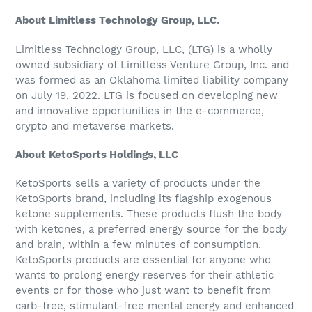
About Limitless Technology Group, LLC.
Limitless Technology Group, LLC, (LTG) is a wholly
owned subsidiary of Limitless Venture Group, Inc. and
was formed as an Oklahoma limited liability company
on July 19, 2022. LTG is focused on developing new
and innovative opportunities in the e-commerce,
crypto and metaverse markets.
About KetoSports Holdings, LLC
KetoSports sells a variety of products under the
KetoSports brand, including its flagship exogenous
ketone supplements. These products flush the body
with ketones, a preferred energy source for the body
and brain, within a few minutes of consumption.
KetoSports products are essential for anyone who
wants to prolong energy reserves for their athletic
events or for those who just want to benefit from
carb-free, stimulant-free mental energy and enhanced