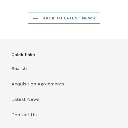
BACK TO LATEST NEWS
Quick links
Search
Acquisition Agreements
Latest News
Contact Us