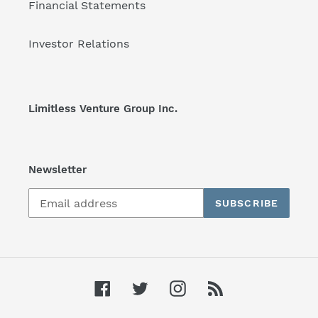
Financial Statements
Investor Relations
Limitless Venture Group Inc.
Newsletter
SUBSCRIBE
Facebook
Twitter
Instagram
RSS