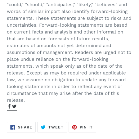
"could," "should," "anticipates," "likely," "believes" and
words of similar import also identify forward-looking
statements. These statements are subject to risks and
uncertainties. Forward-looking statements are based
on current facts and analysis and other information
that are based on forecasts of future results,
estimates of amounts not yet determined and
assumptions of management. Readers are urged not to
place undue reliance on the forward-looking
statements, which speak only as of the date of the
release. Except as may be required under applicable
law, we assume no obligation to update any forward-
looking statements in order to reflect any event or
circumstance that may arise after the date of this
release.
SHARE
TWEET
PIN
SHARE
TWEET
PIN IT
ON
ON
ON
FACEBOOK
TWITTER
PINTEREST