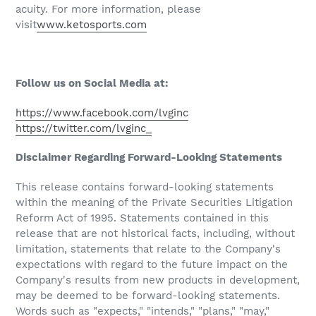
acuity. For more information, please
visit
www.ketosports.com
Follow us on Social Media at:
https://www.facebook.com/lvginc
https://twitter.com/lvginc_
Disclaimer Regarding Forward-Looking Statements
This release contains forward-looking statements
within the meaning of the Private Securities Litigation
Reform Act of 1995. Statements contained in this
release that are not historical facts, including, without
limitation, statements that relate to the Company's
expectations with regard to the future impact on the
Company's results from new products in development,
may be deemed to be forward-looking statements.
Words such as "expects," "intends," "plans," "may,"