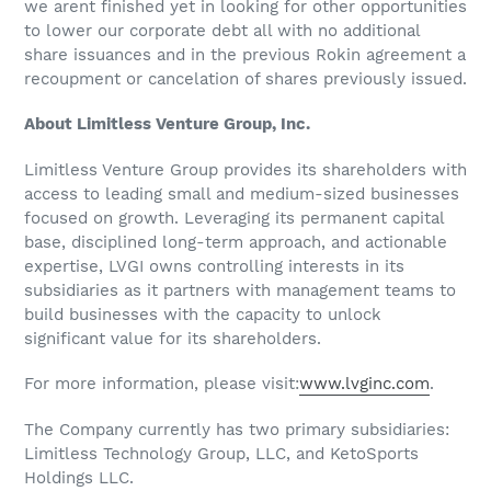
we arent finished yet in looking for other opportunities
to lower our corporate debt all with no additional
share issuances and in the previous Rokin agreement a
recoupment or cancelation of shares previously issued.
About Limitless Venture Group, Inc.
Limitless Venture Group provides its shareholders with
access to leading small and medium-sized businesses
focused on growth. Leveraging its permanent capital
base, disciplined long-term approach, and actionable
expertise, LVGI owns controlling interests in its
subsidiaries as it partners with management teams to
build businesses with the capacity to unlock
significant value for its shareholders.
For more information, please visit:
www.lvginc.com
.
The Company currently has two primary subsidiaries:
Limitless Technology Group, LLC, and KetoSports
Holdings LLC.