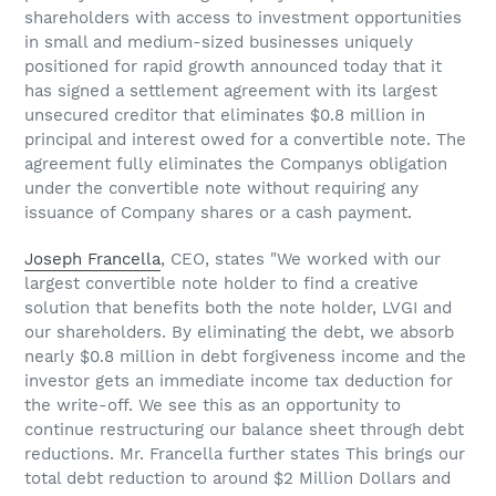
shareholders with access to investment opportunities
in small and medium-sized businesses uniquely
positioned for rapid growth announced today that it
has signed a settlement agreement with its largest
unsecured creditor that eliminates $0.8 million in
principal and interest owed for a convertible note. The
agreement fully eliminates the Companys obligation
under the convertible note without requiring any
issuance of Company shares or a cash payment.
Joseph Francella
, CEO, states "We worked with our
largest convertible note holder to find a creative
solution that benefits both the note holder, LVGI and
our shareholders. By eliminating the debt, we absorb
nearly $0.8 million in debt forgiveness income and the
investor gets an immediate income tax deduction for
the write-off. We see this as an opportunity to
continue restructuring our balance sheet through debt
reductions. Mr. Francella further states This brings our
total debt reduction to around $2 Million Dollars and