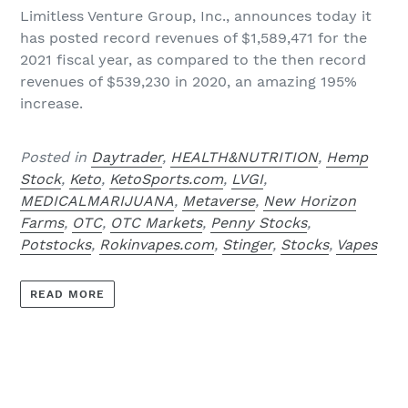
Limitless Venture Group, Inc.,
announces today it
has posted record revenues of $1,589,471 for the
2021 fiscal year, as compared to the then record
revenues of $539,230 in 2020, an amazing 195%
increase.
Posted in
Daytrader
,
HEALTH&NUTRITION
,
Hemp
Stock
,
Keto
,
KetoSports.com
,
LVGI
,
MEDICALMARIJUANA
,
Metaverse
,
New Horizon
Farms
,
OTC
,
OTC Markets
,
Penny Stocks
,
Potstocks
,
Rokinvapes.com
,
Stinger
,
Stocks
,
Vapes
READ MORE