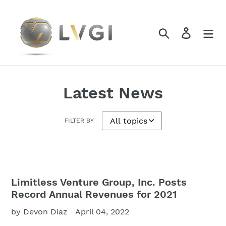
Skip
to
content
Search
Log in
Latest News
FILTER BY
Limitless Venture Group, Inc. Posts
Record Annual Revenues for 2021
by Devon Diaz
April 04, 2022