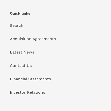
Quick links
Search
Acquisition Agreements
Latest News
Contact Us
Financial Statements
Investor Relations