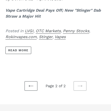
Vape Cartridge Deal Pays Off; New "Stinger" Dab
Straw a Major Hit
Posted in
LVGI
,
OTC Markets
,
Penny Stocks
,
Rokinvapes.com
,
Stinger
,
Vapes
READ MORE
Page 2 of 2
PREVIOUS
NEXT
PAGE
PAGE