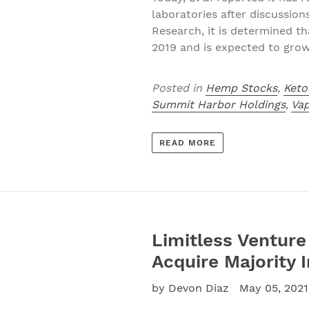
laboratories after discussion
Research, it is determined th
2019 and is expected to gro
Posted in
Hemp Stocks
,
Keto
Summit Harbor Holdings
,
Va
READ MORE
Limitless Venture 
Acquire Majority I
by Devon Diaz
May 05, 2021