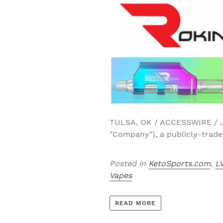
TULSA, OK / ACCESSWIRE / Jun
"Company"), a publicly-trade
Posted in
KetoSports.com
,
L
Vapes
READ MORE