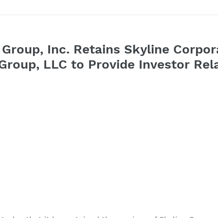
 Group, Inc. Retains Skyline Corpor
roup, LLC to Provide Investor Rela
1