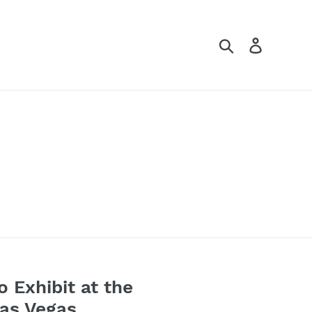
Search
Log in
o Exhibit at the
Las Vegas