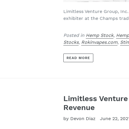
Limitless Venture Group, Inc.
exhibiter at the Champs trad
Posted in
Hemp Stock
,
Hemp
Stocks
,
Rokinvapes.com
,
Sti
READ MORE
Limitless Venture
Revenue
by Devon Diaz
June 22, 202