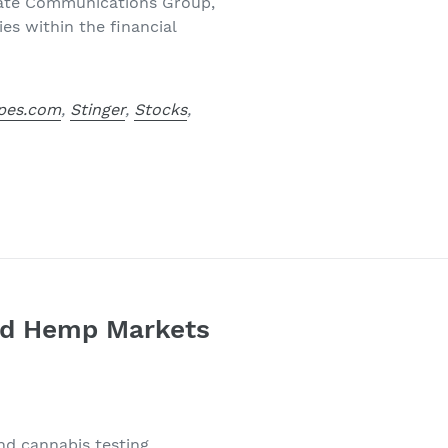
orate Communications Group,
es within the financial
pes.com
,
Stinger
,
Stocks
,
and Hemp Markets
nd cannabis testing