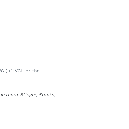
GI) ("LVGI" or the
pes.com
,
Stinger
,
Stocks
,