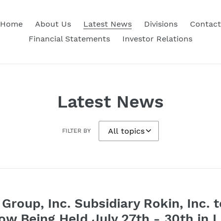
Home
About Us
Latest News
Divisions
Contact
Financial Statements
Investor Relations
Latest News
FILTER BY
Group, Inc. Subsidiary Rokin, Inc. t
w Being Held July 27th - 30th in 