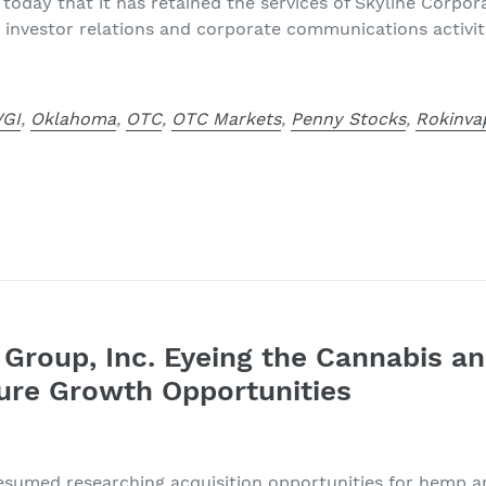
today that it has retained the services of Skyline Corp
 investor relations and corporate communications activiti
VGI
,
Oklahoma
,
OTC
,
OTC Markets
,
Penny Stocks
,
Rokinva
e Group, Inc. Eyeing the Cannabis 
ture Growth Opportunities
esumed researching acquisition opportunities for hemp a