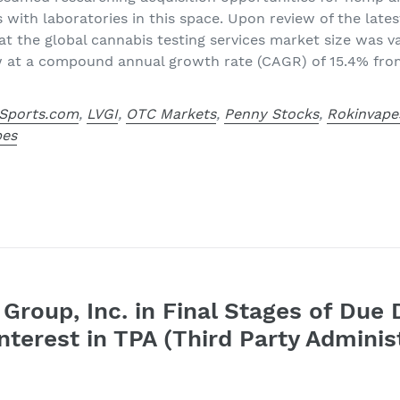
s with laboratories in this space. Upon review of the lat
at the global cannabis testing services market size was val
w at a compound annual growth rate (CAGR) of 15.4% fro
Sports.com
,
LVGI
,
OTC Markets
,
Penny Stocks
,
Rokinvape
pes
Group, Inc. in Final Stages of Due 
nterest in TPA (Third Party Adminis