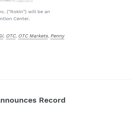
c. ("Rokin") will be an
ntion Center.
GI
,
OTC
,
OTC Markets
,
Penny
. Announces Record