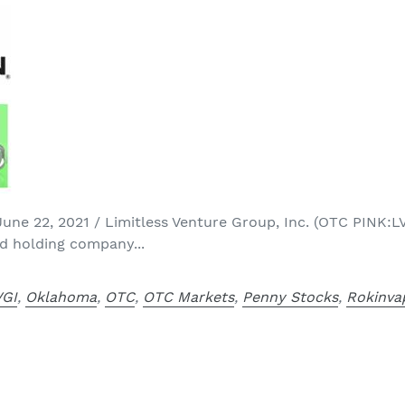
e 22, 2021 / Limitless Venture Group, Inc. (OTC PINK:LV
d holding company...
VGI
,
Oklahoma
,
OTC
,
OTC Markets
,
Penny Stocks
,
Rokinva