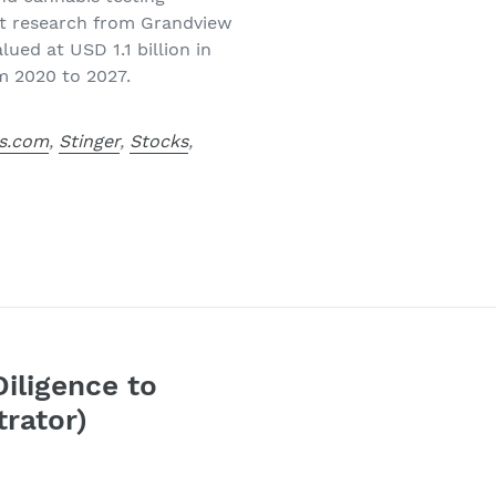
est research from Grandview
ued at USD 1.1 billion in
m 2020 to 2027.
s.com
,
Stinger
,
Stocks
,
Diligence to
trator)