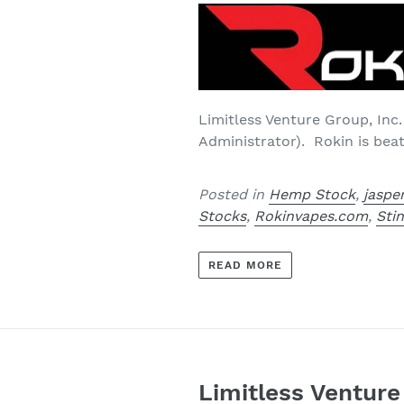
Limitless Venture Group, Inc.
Administrator). Rokin is bea
Posted in
Hemp Stock
,
jaspe
Stocks
,
Rokinvapes.com
,
Sti
READ MORE
Limitless Ventur