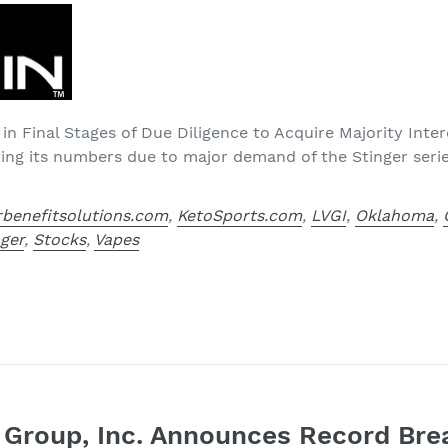
 in Final Stages of Due Diligence to Acquire Majority Inter
ting its numbers due to major demand of the Stinger seri
rbenefitsolutions.com
,
KetoSports.com
,
LVGI
,
Oklahoma
,
nger
,
Stocks
,
Vapes
e Group, Inc. Announces Record Bre