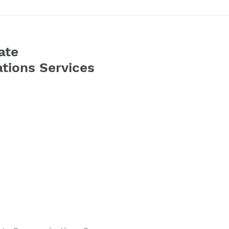
ate
tions Services