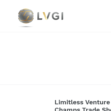
Skip
to
content
Limitless Venture 
Champs Trade Sho