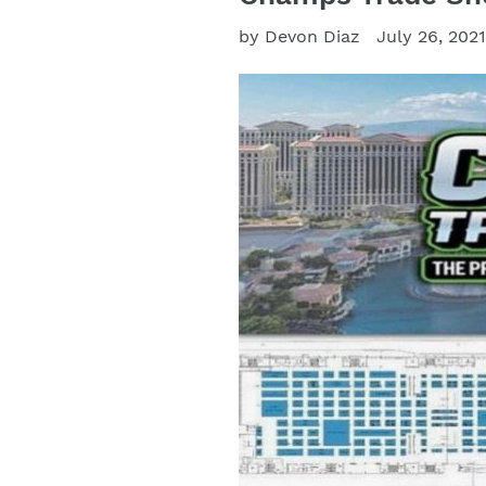
by Devon Diaz
July 26, 202