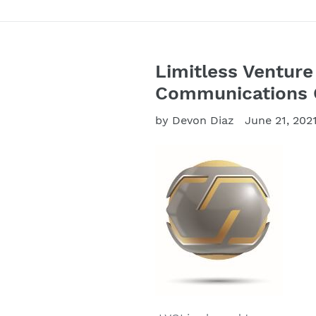
Limitless Venture
Communications G
by Devon Diaz
June 21, 202