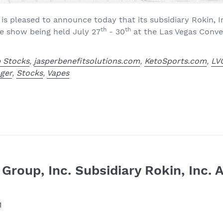
 is pleased to announce today that its subsidiary Rokin, In
th
th
e show being held July 27
- 30
at the Las Vegas Conve
 Stocks
,
jasperbenefitsolutions.com
,
KetoSports.com
,
LV
nger
,
Stocks
,
Vapes
 Group, Inc. Subsidiary Rokin, Inc
1