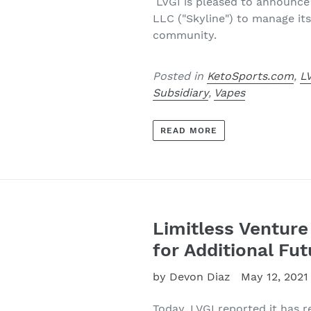
LVGI is pleased to announce 
LLC ("Skyline") to manage its
community.
Posted in
KetoSports.com
,
L
Subsidiary
,
Vapes
READ MORE
Limitless Ventur
for Additional Fu
by Devon Diaz
May 12, 2021
Today, LVGI
reported it has r