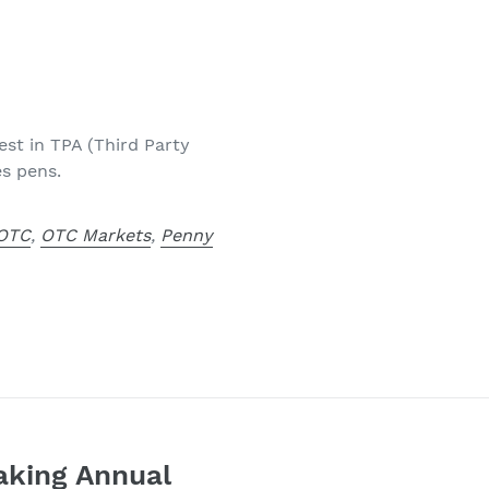
est in TPA (Third Party
es pens.
OTC
,
OTC Markets
,
Penny
aking Annual