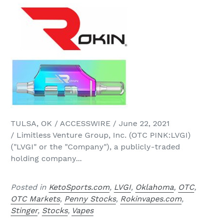
TULSA, OK / ACCESSWIRE / June 22, 2021
/ Limitless Venture Group, Inc. (OTC PINK:LVGI)
("LVGI" or the "Company"), a publicly-traded
holding company...
Posted in
KetoSports.com
,
LVGI
,
Oklahoma
,
OTC
,
OTC Markets
,
Penny Stocks
,
Rokinvapes.com
,
Stinger
,
Stocks
,
Vapes