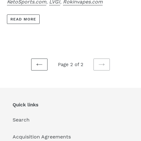
KetoSports.com
,
LVGI
,
Rokinvapes.com
READ MORE
Page 2 of 2
PREVIOUS
NEXT
PAGE
PAGE
Quick links
Search
Acquisition Agreements