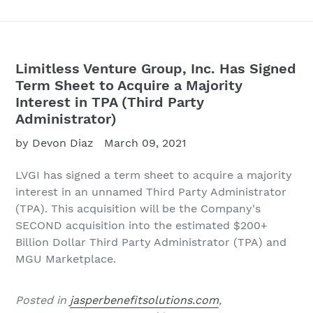
Limitless Venture Group, Inc. Has Signed
Term Sheet to Acquire a Majority
Interest in TPA (Third Party
Administrator)
by Devon Diaz
March 09, 2021
LVGI has signed a term sheet to acquire a majority
interest in an unnamed Third Party Administrator
(TPA). This acquisition will be the Company's
SECOND acquisition into the estimated $200+
Billion Dollar Third Party Administrator (TPA) and
MGU Marketplace.
Posted in
jasperbenefitsolutions.com
,