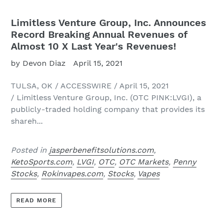
Limitless Venture Group, Inc. Announces
Record Breaking Annual Revenues of
Almost 10 X Last Year's Revenues!
by Devon Diaz
April 15, 2021
TULSA, OK / ACCESSWIRE / April 15, 2021
/ Limitless Venture Group, Inc. (OTC PINK:LVGI), a
publicly-traded holding company that provides its
shareh...
Posted in
jasperbenefitsolutions.com
,
KetoSports.com
,
LVGI
,
OTC
,
OTC Markets
,
Penny
Stocks
,
Rokinvapes.com
,
Stocks
,
Vapes
READ MORE