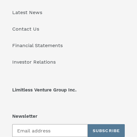
Latest News
Contact Us
Financial Statements
Investor Relations
Limitless Venture Group Inc.
Newsletter
SUBSCRIBE