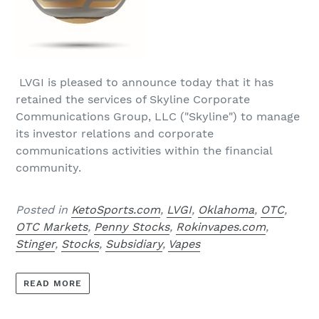
LVGI is pleased to announce today that it has
retained the services of Skyline Corporate
Communications Group, LLC ("Skyline") to manage
its investor relations and corporate
communications activities within the financial
community.
Posted in
KetoSports.com
,
LVGI
,
Oklahoma
,
OTC
,
OTC Markets
,
Penny Stocks
,
Rokinvapes.com
,
Stinger
,
Stocks
,
Subsidiary
,
Vapes
READ MORE