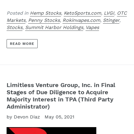
Posted in
Hemp Stocks
,
KetoSports.com
,
LVGI
,
OTC
Markets
,
Penny Stocks
,
Rokinvapes.com
,
Stinger
,
Stocks
,
Summit Harbor Holdings
,
Vapes
READ MORE
Limitless Venture Group, Inc. in Final
Stages of Due Diligence to Acquire
Majority Interest in TPA (Third Party
Administrator)
by Devon Diaz
May 05, 2021