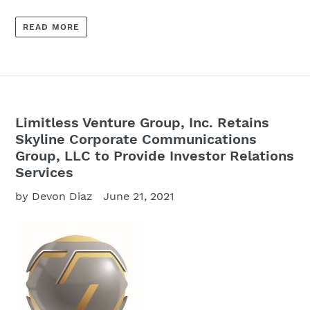
READ MORE
Limitless Venture Group, Inc. Retains
Skyline Corporate Communications
Group, LLC to Provide Investor Relations
Services
by Devon Diaz
June 21, 2021