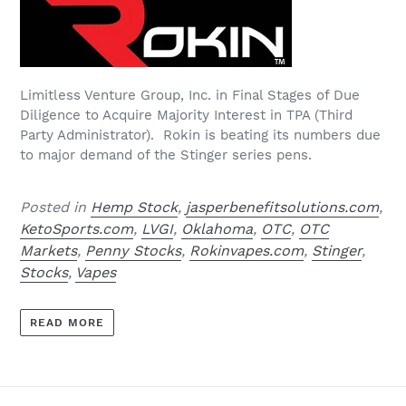
Limitless Venture Group, Inc. in Final Stages of Due
Diligence to Acquire Majority Interest in TPA (Third
Party Administrator). Rokin is beating its numbers due
to major demand of the Stinger series pens.
Posted in
Hemp Stock
,
jasperbenefitsolutions.com
,
KetoSports.com
,
LVGI
,
Oklahoma
,
OTC
,
OTC
Markets
,
Penny Stocks
,
Rokinvapes.com
,
Stinger
,
Stocks
,
Vapes
READ MORE