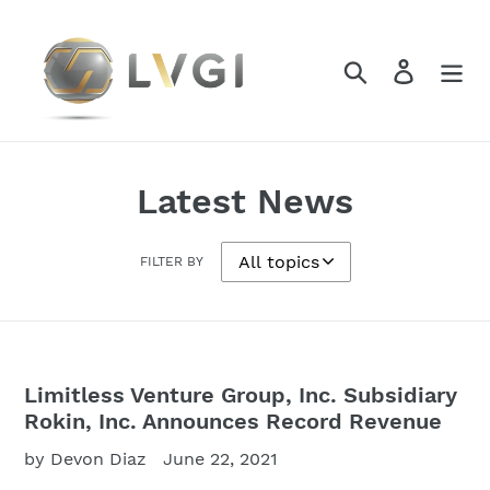
Skip
to
content
Search
Log in
Latest News
FILTER BY
Limitless Venture Group, Inc. Subsidiary
Rokin, Inc. Announces Record Revenue
by Devon Diaz
June 22, 2021