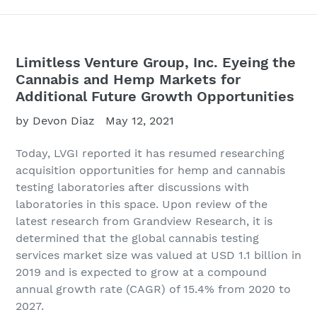
Limitless Venture Group, Inc. Eyeing the
Cannabis and Hemp Markets for
Additional Future Growth Opportunities
by Devon Diaz
May 12, 2021
Today, LVGI
reported it has resumed researching
acquisition opportunities for hemp and cannabis
testing laboratories after discussions with
laboratories in this space. Upon review of the
latest research from Grandview Research, it is
determined that the global cannabis testing
services market size was valued at USD 1.1 billion in
2019 and is expected to grow at a compound
annual growth rate (CAGR) of 15.4% from 2020 to
2027.